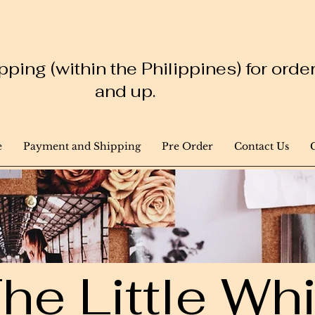
ping (within the Philippines) for ord
and up.
e
Payment and Shipping
Pre Order
Contact Us
he Little W