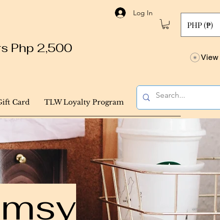
Log In
PHP (₱)
ers Php 2,500
View 
Gift Card
TLW Loyalty Program
himsy