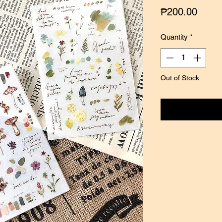
Price
₱200.00
Quantity
*
Out of Stock
Notify