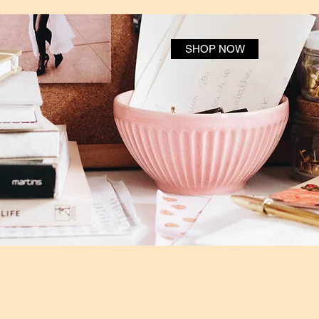
SHOP NOW