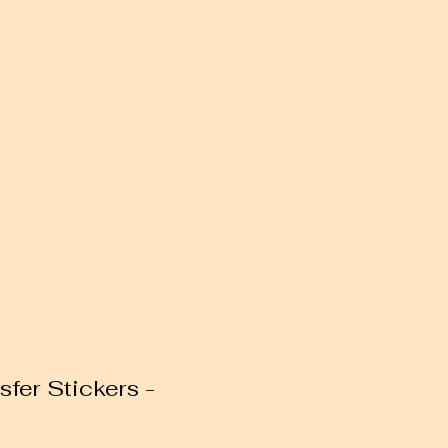
sfer Stickers -