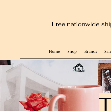
Free nationwide ship
Home
Shop
Brands
Sal
T