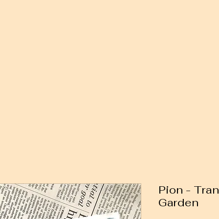
Pion - Tran
Garden