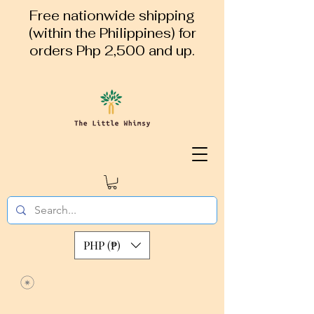
Free nationwide shipping
(within the Philippines) for
orders Php 2,500 and up.
PHP (₱)