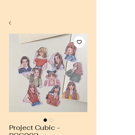
Project Cubic -