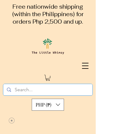
Free nationwide shipping
(within the Philippines) for
orders Php 2,500 and up.
PHP (₱)