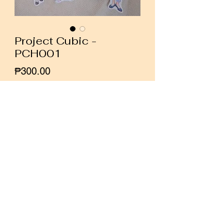
Project Cubic -
PCH001
Price
₱300.00
Quantity
*
Add to Cart
Buy Now
Set of 8 girl stickers by Indonesian
illustrator Project Cubic.