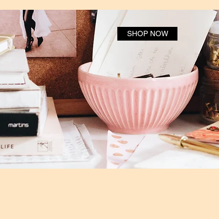
SHOP NOW