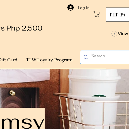
Log In
PHP (₱)
ers Php 2,500
View 
Gift Card
TLW Loyalty Program
himsy