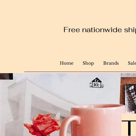
Free nationwide ship
Home
Shop
Brands
Sal
T