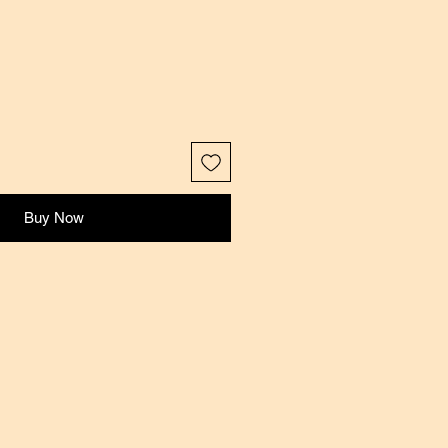
Buy Now