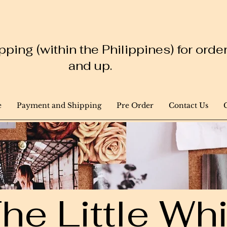
ping (within the Philippines) for ord
and up.
e
Payment and Shipping
Pre Order
Contact Us
he Little W