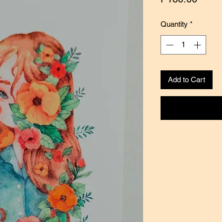
Quantity
*
Add to Cart