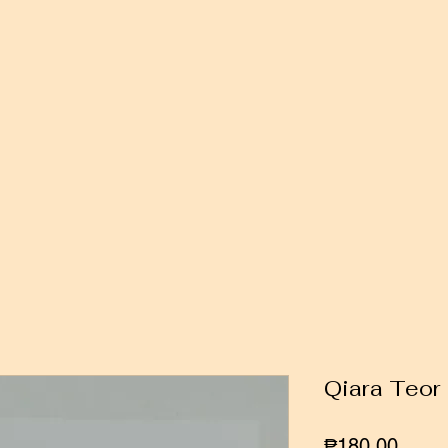
Qiara Teor
Price
₱180.00