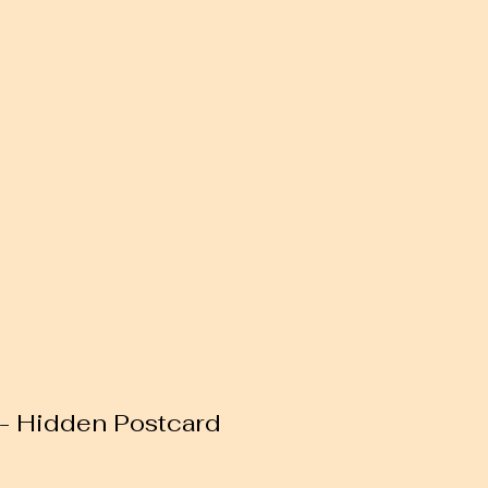
 - Hidden Postcard