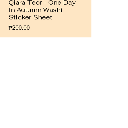
Qiara Teor - One Day
In Autumn Washi
Sticker Sheet
Price
₱200.00
Quantity
*
Add to Cart
Buy Now
A washi sticker sheet featuring
autumn themed watercolor illustrations
by Malaysian artist Qiara Teor.