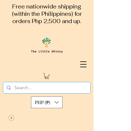
Free nationwide shipping
(within the Philippines) for
orders Php 2,500 and up.
PHP (₱)