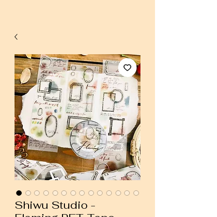
Shiwu Studio -