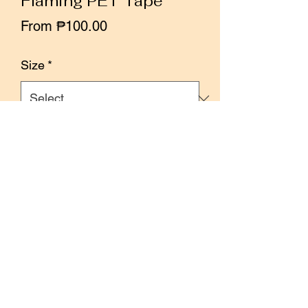
Flaming PET Tape
Sale
From
₱100.00
Price
Size
*
Quantity
*
Add to Cart
Buy Now
Size: 5cm x 10m
50cm loop