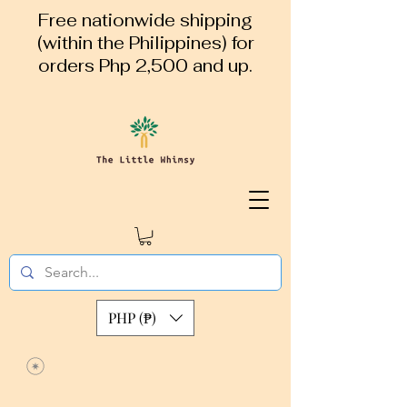
Free nationwide shipping
(within the Philippines) for
orders Php 2,500 and up.
PHP (₱)