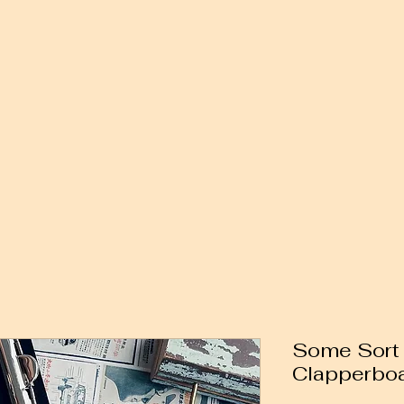
Some Sort 
Clapperbo