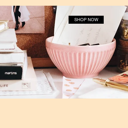
SHOP NOW