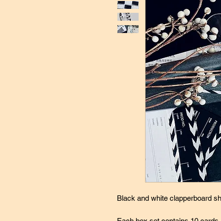
Black and white clapperboard sh
Each box set contains 10 cards, 