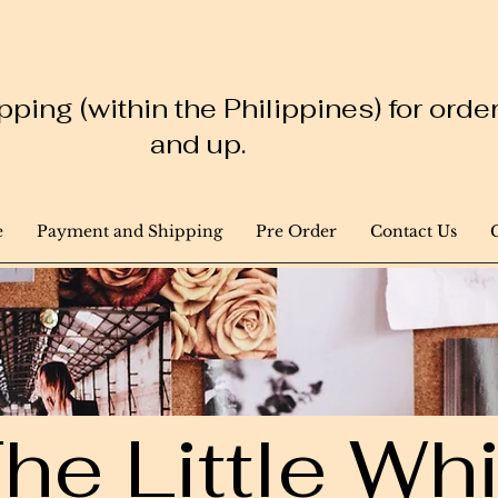
ping (within the Philippines) for ord
and up.
e
Payment and Shipping
Pre Order
Contact Us
he Little W