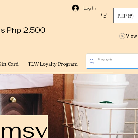
Log In
PHP (₱)
ers Php 2,500
View 
Gift Card
TLW Loyalty Program
himsy