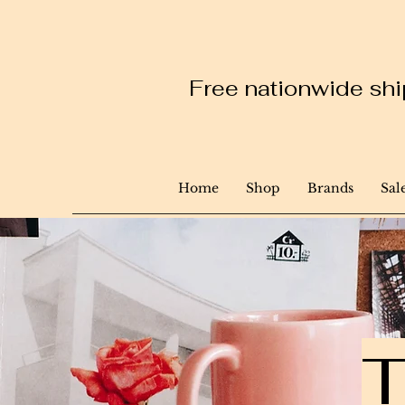
Free nationwide ship
Home
Shop
Brands
Sal
T