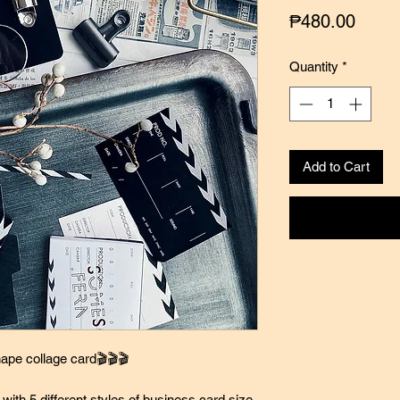
Price
₱480.00
Quantity
*
Add to Cart
ape collage card🎬🎬🎬
with 5 different styles of business card size