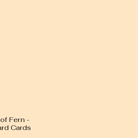
of Fern -
ard Cards