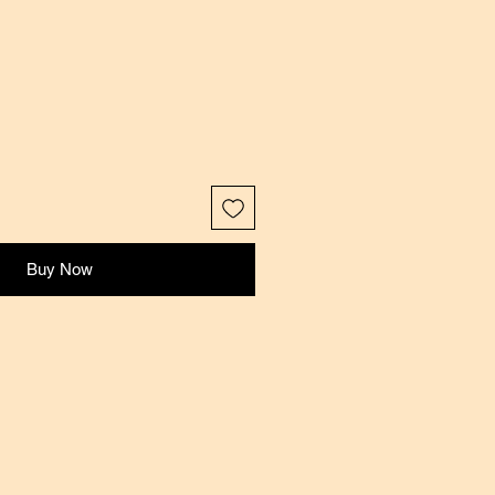
Buy Now