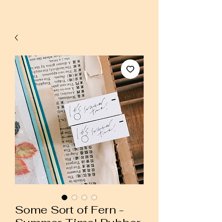
Some Sort of Fern -