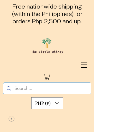
Free nationwide shipping
(within the Philippines) for
orders Php 2,500 and up.
PHP (₱)