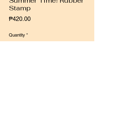
Summer Time! Rubber
Stamp
Price
₱420.00
Quantity
*
Add to Cart
Buy Now
Simple geometric shapes and casual
handwriting, like an occasional breeze
in the city, bring us a little coolness.
Size: 3 x 32.5cm