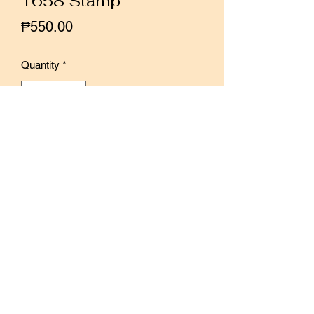
1658 Stamp
Price
₱550.00
Quantity
*
Add to Cart
Buy Now
Rubber stamp designed by Sonia's
Illustration
Size: 6cm × 4cm × 2cm
*Photos from Sonia's Illustration