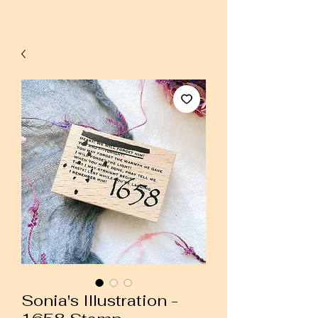
Sonia's Illustration -