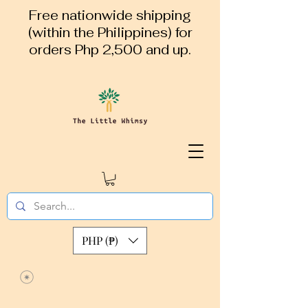
Free nationwide shipping
(within the Philippines) for
orders Php 2,500 and up.
PHP (₱)