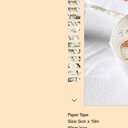
Paper Tape
Size: 5cm x 10m
90cm loop