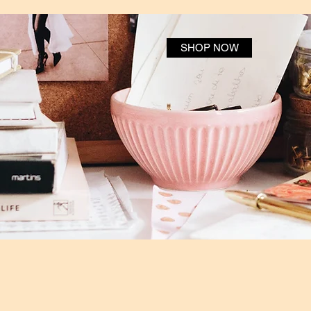
SHOP NOW