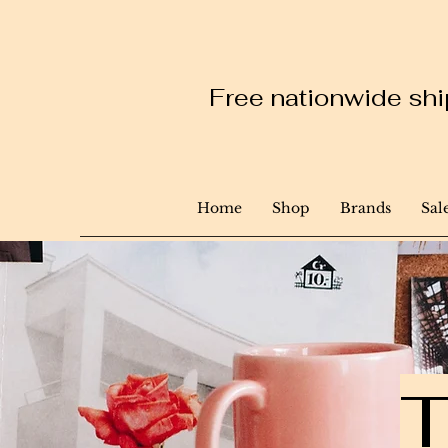
Free nationwide ship
Home
Shop
Brands
Sal
T