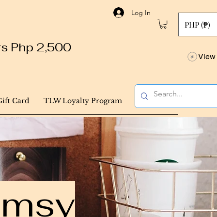
Log In
PHP (₱)
ers Php 2,500
View 
Gift Card
TLW Loyalty Program
himsy