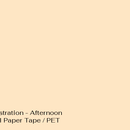
ustration - Afternoon
I Paper Tape / PET