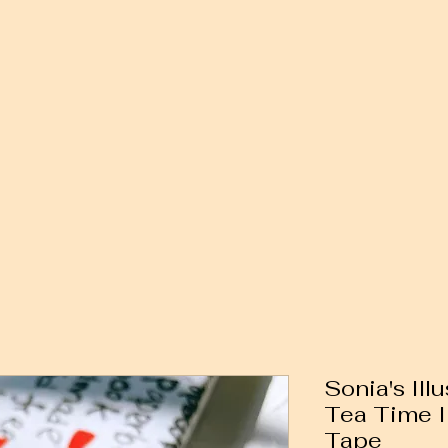
Sonia's Ill
Tea Time I
Tape