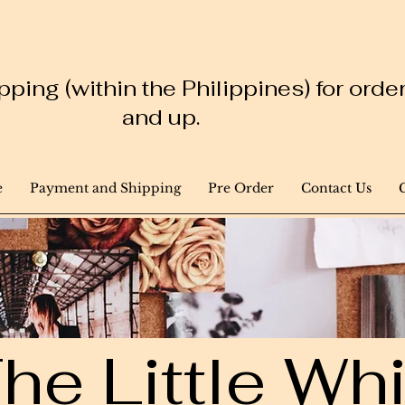
ping (within the Philippines) for ord
and up.
e
Payment and Shipping
Pre Order
Contact Us
he Little W