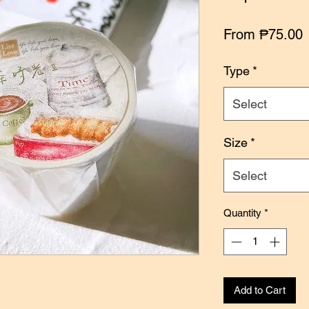
S
From
₱75.00
P
Type
*
Select
Size
*
Select
Quantity
*
Add to Cart