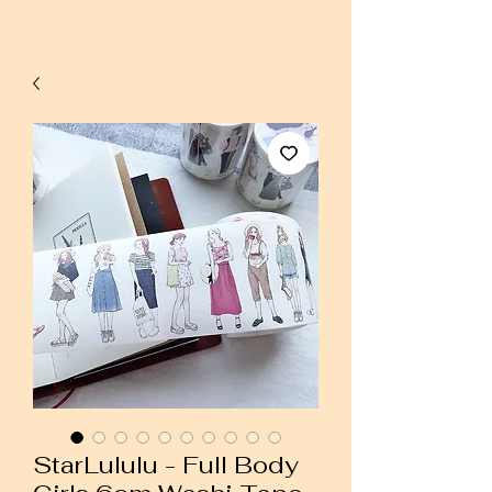
StarLululu - Full Body