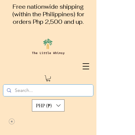
Free nationwide shipping
(within the Philippines) for
orders Php 2,500 and up.
PHP (₱)