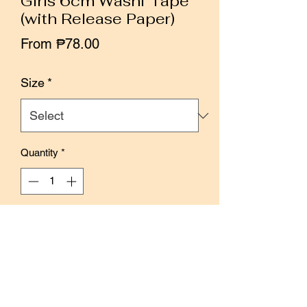
Girls 6cm Washi Tape
(with Release Paper)
Sale
From
₱78.00
Price
Size
*
Quantity
*
Out of Stock
Notify When Available
Features 46 different full body girl
illustrations.