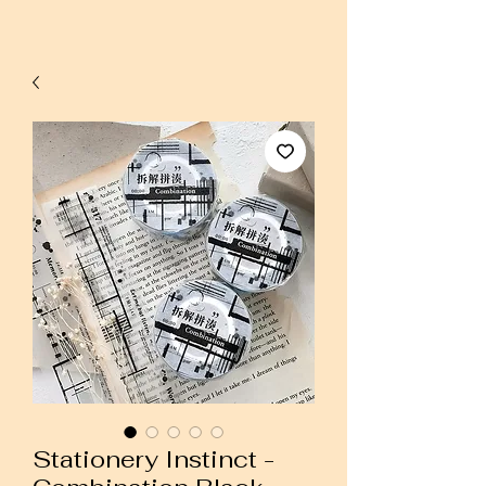
Stationery Instinct -