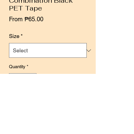
Combination Black
PET Tape
Sale
From
₱65.00
Price
Size
*
Quantity
*
Add to Cart
Buy Now
Size: 3 cm x 10 meters