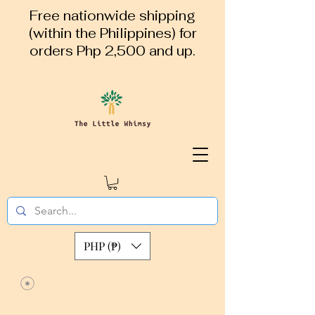
Free nationwide shipping
(within the Philippines) for
orders Php 2,500 and up.
PHP (₱)