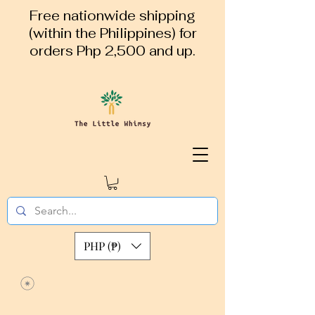
Free nationwide shipping
(within the Philippines) for
orders Php 2,500 and up.
PHP (₱)