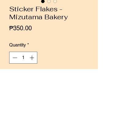
Sticker Flakes -
Mizutama Bakery
Price
₱350.00
Quantity
*
Add to Cart
Buy Now
Collaboration between Papier Platz and
Furukawa Paper, these sticker flakes
feature illustrations by Japanese
illustrator Mizutama.