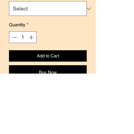
Quantity
*
Add to Cart
Buy Now
Features cute and colorful designs by
Japanese artist Mizutama.
Material: Washi Paper
Brand: Papier Platz
Width: 15mm
Length: 10mm