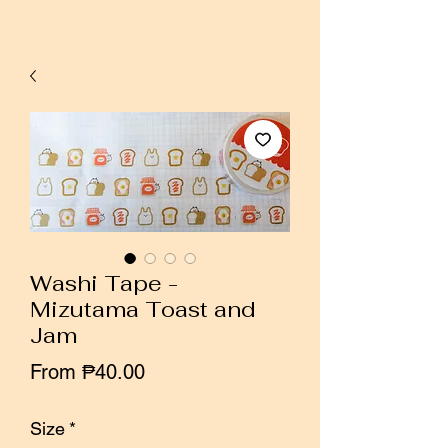
Washi Tape -
Mizutama Toast and
Jam
Sale
From
₱40.00
Price
Size
*