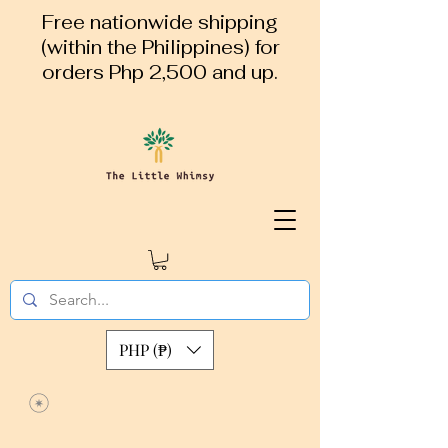
Free nationwide shipping
(within the Philippines) for
orders Php 2,500 and up.
PHP (₱)