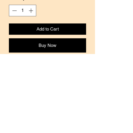
Add to Cart
Buy Now
This washi tape features Japanese
illustrator's Shinzi Katoh's drawings.
Material: Washi Paper
Brand: Shinzi Katoh
Width: 15mm
Length: 10mm
Available in full roll and sampler size.
Samples are approximately 1 meter or
36 inches long.