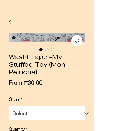
Washi Tape -My
Stuffed Toy (Mon
Peluche)
Sale
From
₱30.00
Price
Size
*
Quantity
*