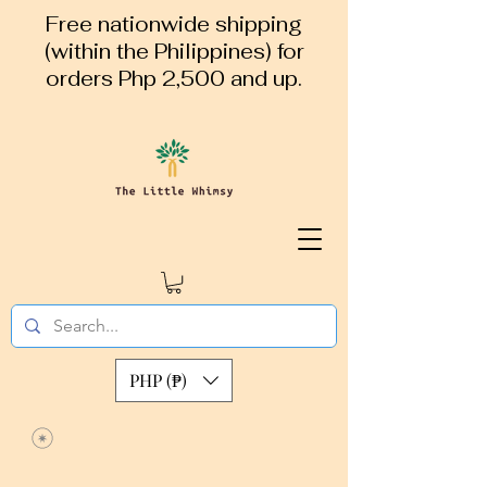
Free nationwide shipping
(within the Philippines) for
orders Php 2,500 and up.
PHP (₱)