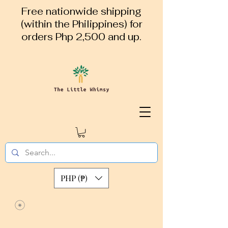
Free nationwide shipping
(within the Philippines) for
orders Php 2,500 and up.
PHP (₱)