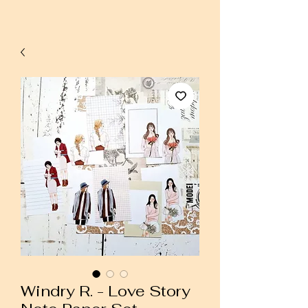
Windry R. - Love Story