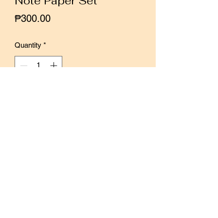
Note Paper Set
Price
₱300.00
Quantity
*
Add to Cart
Buy Now
30 sheets of color printed 100gsm
paper in vellum wrap
Total of 15 designs
Size of paper: 8 x 12 cm
Designed by Windry Ramadhina