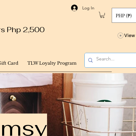
Log In
PHP (₱)
ers Php 2,500
View 
Gift Card
TLW Loyalty Program
himsy