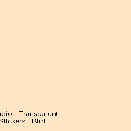
dio - Transparent
tickers - Bird