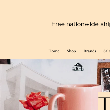
Free nationwide ship
Home
Shop
Brands
Sal
T