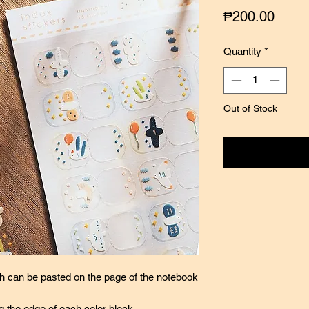
Price
₱200.00
Quantity
*
Out of Stock
Notify
ch can be pasted on the page of the notebook
g the edge of each color block,