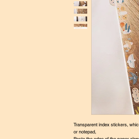
Transparent index stickers, whi
or notepad,
Paste the edge of the paper alon