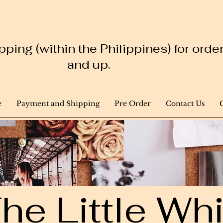
ping (within the Philippines) for ord
and up.
e
Payment and Shipping
Pre Order
Contact Us
he Little W