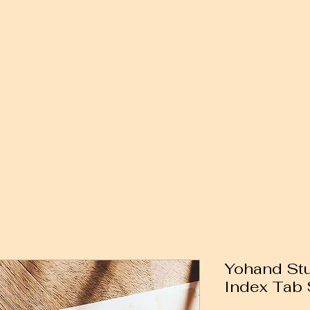
Yohand Stu
Index Tab S