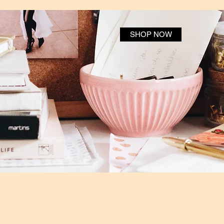
SHOP NOW