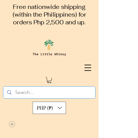
Free nationwide shipping
(within the Philippines) for
orders Php 2,500 and up.
PHP (₱)