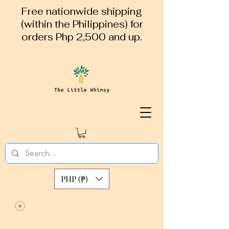
Free nationwide shipping
(within the Philippines) for
orders Php 2,500 and up.
PHP (₱)