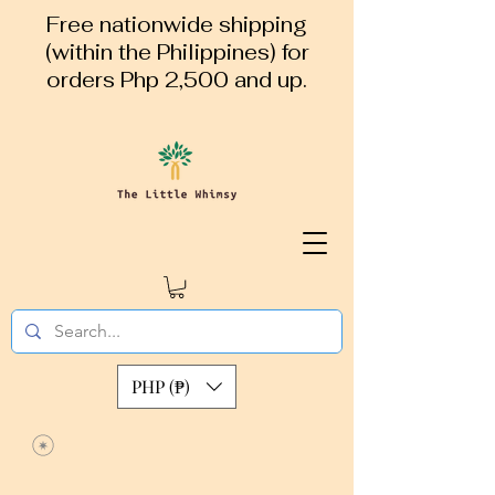
Free nationwide shipping
(within the Philippines) for
orders Php 2,500 and up.
PHP (₱)