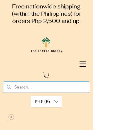
Free nationwide shipping
(within the Philippines) for
orders Php 2,500 and up.
PHP (₱)