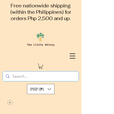
Free nationwide shipping
(within the Philippines) for
orders Php 2,500 and up.
PHP (₱)