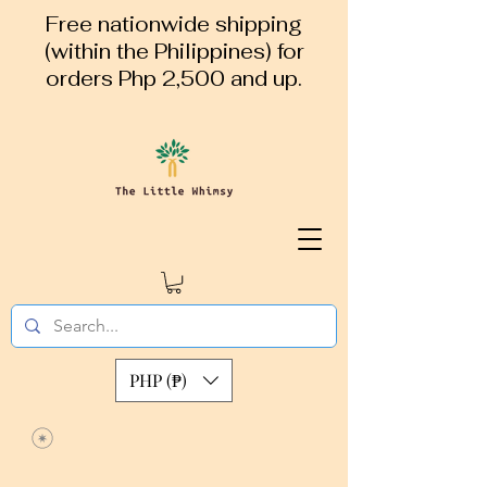
Free nationwide shipping
(within the Philippines) for
orders Php 2,500 and up.
PHP (₱)