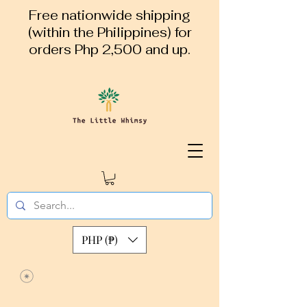
Free nationwide shipping
(within the Philippines) for
orders Php 2,500 and up.
PHP (₱)