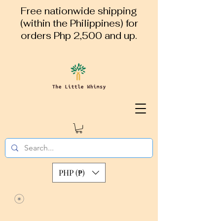
Free nationwide shipping
(within the Philippines) for
orders Php 2,500 and up.
PHP (₱)