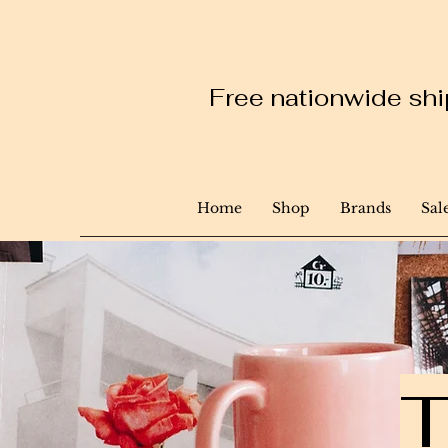
Free nationwide ship
Home
Shop
Brands
Sal
T