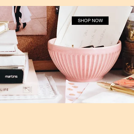
SHOP NOW