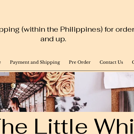
ping (within the Philippines) for ord
and up.
e
Payment and Shipping
Pre Order
Contact Us
he Little W