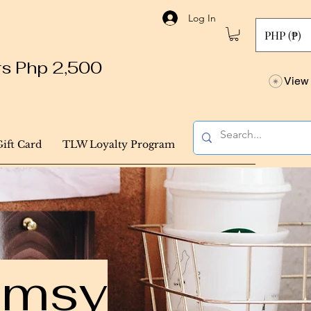
Log In
PHP (₱)
ers Php 2,500
View 
Gift Card
TLW Loyalty Program
himsy