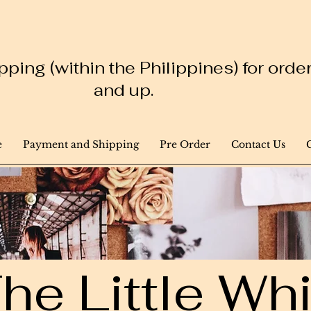
ping (within the Philippines) for ord
and up.
e
Payment and Shipping
Pre Order
Contact Us
he Little W