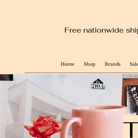
Free nationwide ship
Home
Shop
Brands
Sal
T