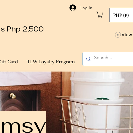
Log In
PHP (₱)
ers Php 2,500
View 
Gift Card
TLW Loyalty Program
himsy