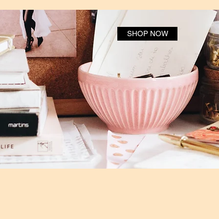
SHOP NOW