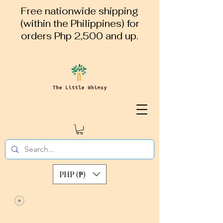
Free nationwide shipping
(within the Philippines) for
orders Php 2,500 and up.
PHP (₱)