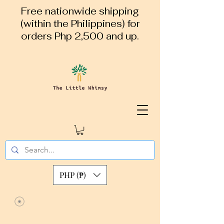
Free nationwide shipping
(within the Philippines) for
orders Php 2,500 and up.
PHP (₱)