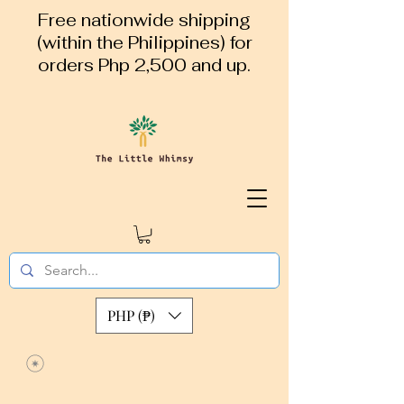
Free nationwide shipping
(within the Philippines) for
orders Php 2,500 and up.
PHP (₱)