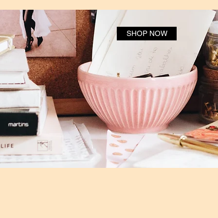
SHOP NOW