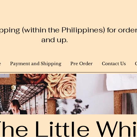
ping (within the Philippines) for ord
and up.
e
Payment and Shipping
Pre Order
Contact Us
he Little W