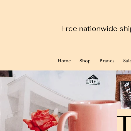
Free nationwide ship
Home
Shop
Brands
Sal
T