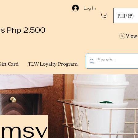
Log In
PHP (₱)
ers Php 2,500
View 
Gift Card
TLW Loyalty Program
himsy