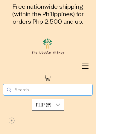
Free nationwide shipping
(within the Philippines) for
orders Php 2,500 and up.
PHP (₱)