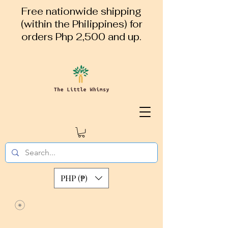
Free nationwide shipping
(within the Philippines) for
orders Php 2,500 and up.
PHP (₱)