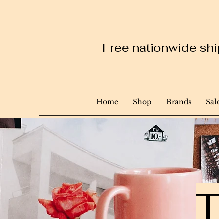
Free nationwide ship
Home
Shop
Brands
Sal
T