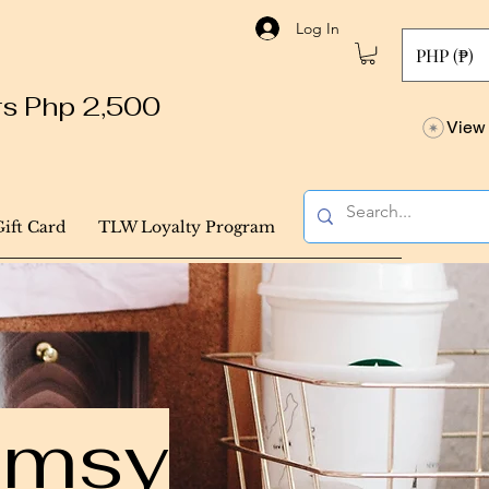
Log In
PHP (₱)
ers Php 2,500
View 
Gift Card
TLW Loyalty Program
himsy