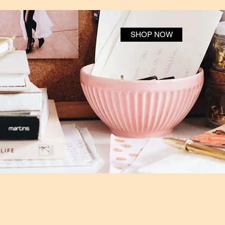
SHOP NOW