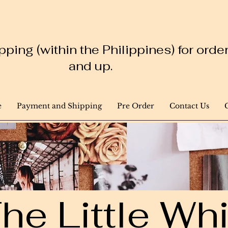
ping (within the Philippines) for ord
and up.
e
Payment and Shipping
Pre Order
Contact Us
he Little W