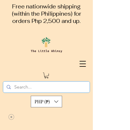
Free nationwide shipping
(within the Philippines) for
orders Php 2,500 and up.
PHP (₱)