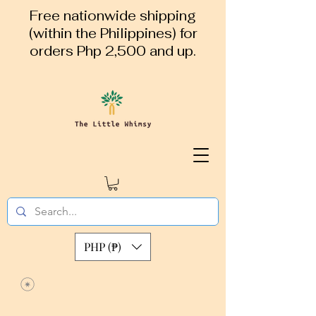
Free nationwide shipping
(within the Philippines) for
orders Php 2,500 and up.
PHP (₱)