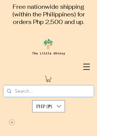
Free nationwide shipping
(within the Philippines) for
orders Php 2,500 and up.
PHP (₱)