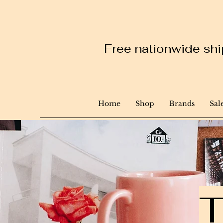
Free nationwide ship
Home
Shop
Brands
Sal
T