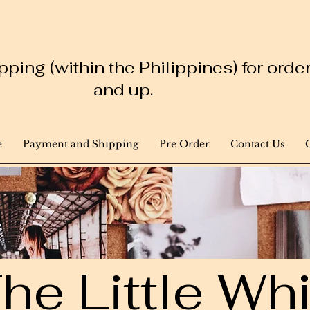
ping (within the Philippines) for ord
and up.
e
Payment and Shipping
Pre Order
Contact Us
he Little W