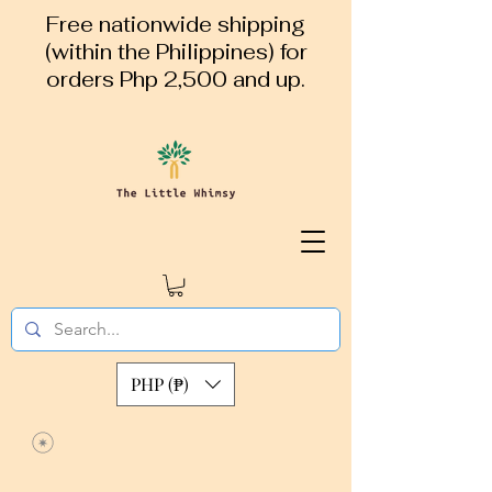
Free nationwide shipping
(within the Philippines) for
orders Php 2,500 and up.
PHP (₱)