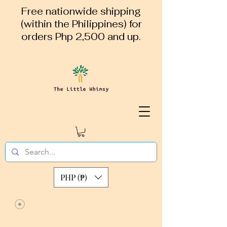
Free nationwide shipping
(within the Philippines) for
orders Php 2,500 and up.
PHP (₱)