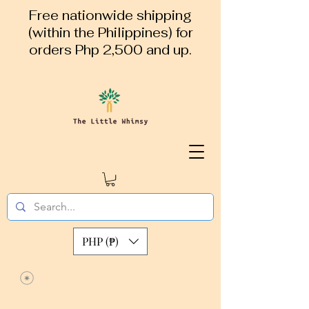
Free nationwide shipping
(within the Philippines) for
orders Php 2,500 and up.
PHP (₱)