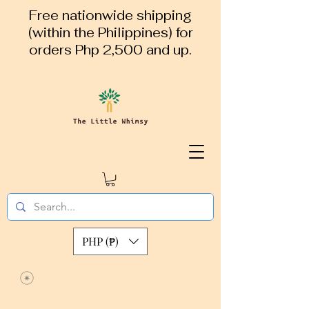
Free nationwide shipping
(within the Philippines) for
orders Php 2,500 and up.
PHP (₱)