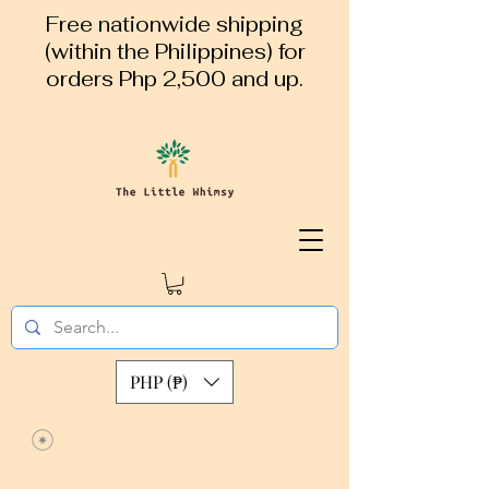
Free nationwide shipping
(within the Philippines) for
orders Php 2,500 and up.
PHP (₱)