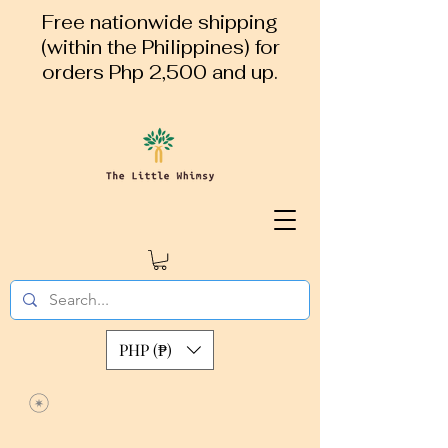
Free nationwide shipping
(within the Philippines) for
orders Php 2,500 and up.
PHP (₱)