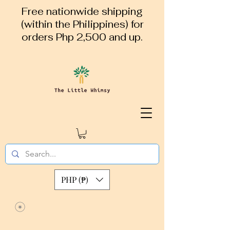
Free nationwide shipping
(within the Philippines) for
orders Php 2,500 and up.
PHP (₱)