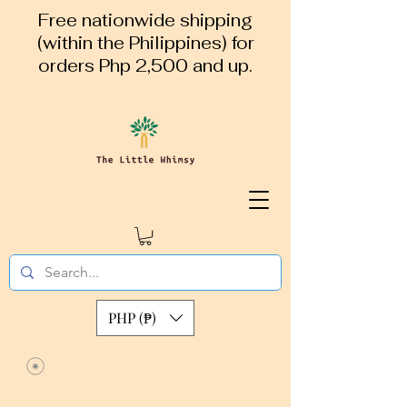
Free nationwide shipping
(within the Philippines) for
orders Php 2,500 and up.
PHP (₱)