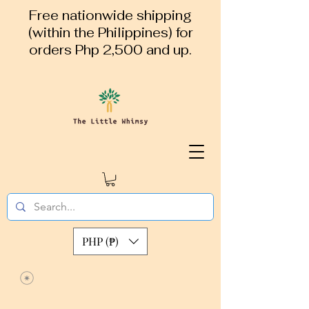
Free nationwide shipping
(within the Philippines) for
orders Php 2,500 and up.
PHP (₱)